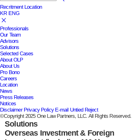
Recritment
Location
KR
ENG
Professionals
Our Team
Advisors
Solutions
Selected Cases
About OLP
About Us
Pro Bono
Careers
Location
News
Press Releases
Notices
Disclaimer
Privacy Policy
E-mail Untied Reject
©Copyright 2025 One Law Partners, LLC. All Rights Reserved.
Solutions
Overseas Investment & Foreign