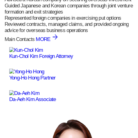
Guided Japanese and Korean companies through joint venture
formation and exit strategies
Represented foreign companies in exercising put options
Reviewed contracts, managed claims, and provided ongoing
advice for overseas business operations
Main Contacts
MORE
Kun-Chol Kim
Foreign Attorney
Yong-Ho Hong
Partner
Da-Aeh Kim
Associate