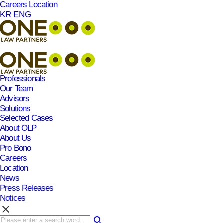
Careers
Location
본문바로가기
KR
ENG
Professionals
Our Team
Advisors
Solutions
Selected Cases
About OLP
About Us
Pro Bono
Careers
Location
News
Press Releases
Notices
clear