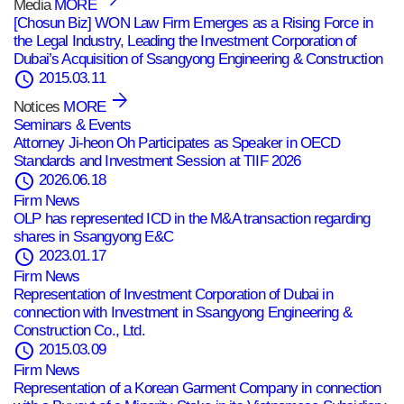
Media
MORE
[Chosun Biz] WON Law Firm Emerges as a Rising Force in
the Legal Industry, Leading the Investment Corporation of
Dubai’s Acquisition of Ssangyong Engineering & Construction
schedule
2015.03.11
Notices
MORE
Seminars & Events
Attorney Ji‑heon Oh Participates as Speaker in OECD
Standards and Investment Session at TIIF 2026
schedule
2026.06.18
Firm News
OLP has represented ICD in the M&A transaction regarding
shares in Ssangyong E&C
schedule
2023.01.17
Firm News
Representation of Investment Corporation of Dubai in
connection with Investment in Ssangyong Engineering &
Construction Co., Ltd.
schedule
2015.03.09
Firm News
Representation of a Korean Garment Company in connection