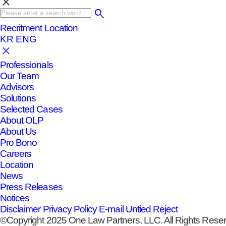
clear
Recritment
Location
KR
ENG
Professionals
Our Team
Advisors
Solutions
Selected Cases
About OLP
About Us
Pro Bono
Careers
Location
News
Press Releases
Notices
Disclaimer
Privacy Policy
E-mail Untied Reject
©Copyright 2025 One Law Partners, LLC. All Rights Rese