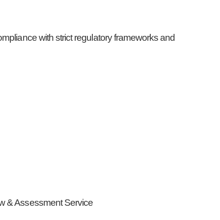
ompliance with strict regulatory frameworks and
iew & Assessment Service