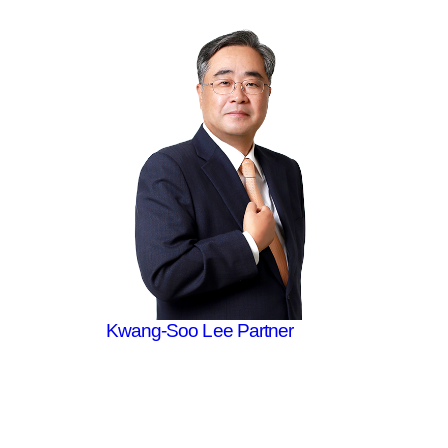
Kwang-Soo Lee
Partner