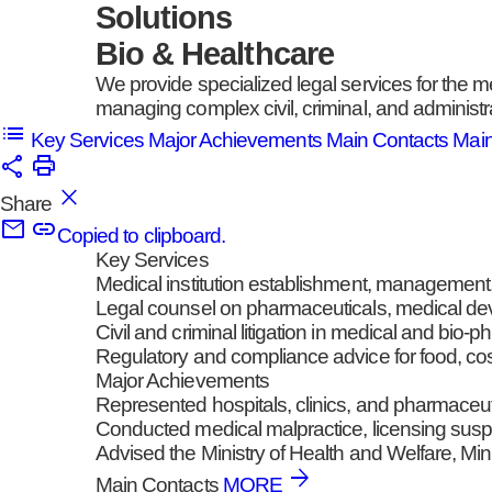
Solutions
Bio & Healthcare
We provide specialized legal services for the m
managing complex civil, criminal, and administr
Key Services
Major Achievements
Main Contacts
Mai
Share
Copied to clipboard.
Key Services
Medical institution establishment, management
Legal counsel on pharmaceuticals, medical dev
Civil and criminal litigation in medical and bio-
Regulatory and compliance advice for food, co
Major Achievements
Represented hospitals, clinics, and pharmaceuti
Conducted medical malpractice, licensing suspe
Advised the Ministry of Health and Welfare, M
Main Contacts
MORE