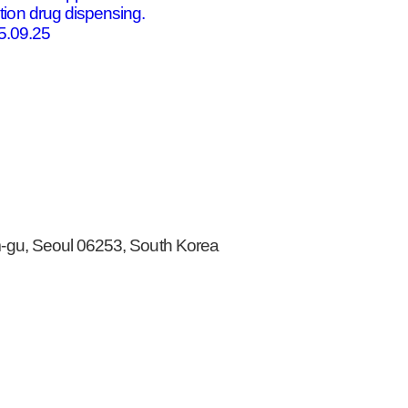
tion drug dispensing.
5.09.25
gu, Seoul 06253, South Korea