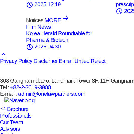
schedule
prescrip
2025.12.19
schedule
202
Notices
MORE
Firm News
Korea Herald Roundtable for
Pharma & Biotech
schedule
2025.04.30
keyboard_arrow_up
Privacy Policy
Disclaimer
E-mail Untied Reject
308 Gangnam-daero, Landmark Tower 8F, 11F, Gangnam-
Tel :
+82-2-3019-3900
E-mail :
admin@onelawpartners.com
Brochure
Professionals
Our Team
Advisors