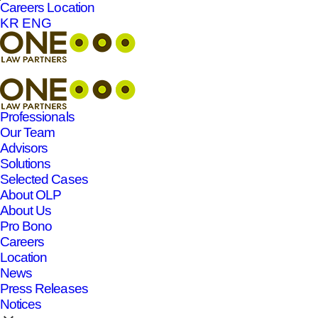
Careers
Location
본문바로가기
KR
ENG
Professionals
Our Team
Advisors
Solutions
Selected Cases
About OLP
About Us
Pro Bono
Careers
Location
News
Press Releases
Notices