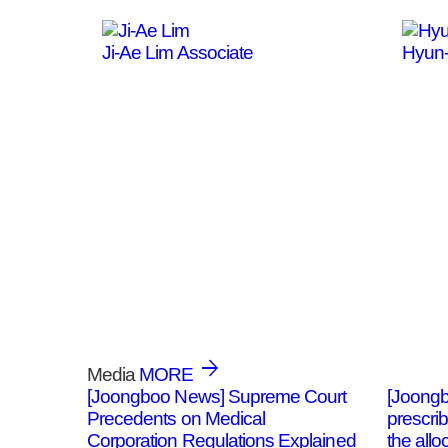
Ji-Ae Lim
Associate
Hyun
Media
MORE
[Joongboo News] Supreme Court
[Joongb
Precedents on Medical
prescri
Corporation Regulations Explained
the allo