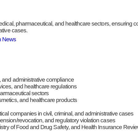
edical, pharmaceutical, and healthcare sectors, ensuring c
ative cases.
n News
, and administrative compliance
ices, and healthcare regulations
pharmaceutical sectors
smetics, and healthcare products
cal companies in civil, criminal, and administrative cases
nsion/revocation, and regulatory violation cases
inistry of Food and Drug Safety, and Health Insurance Rev