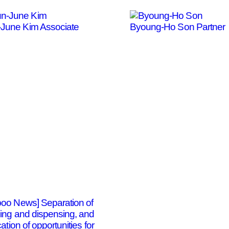
-June Kim
Associate
Byoung-Ho Son
Partner
oo News] Separation of
bing and dispensing, and
cation of opportunities for